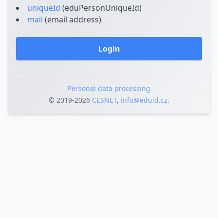
uniqueId
(eduPersonUniqueId)
mail
(email address)
Login
Personal data processing
© 2019‐2026
CESNET
,
info@eduid.cz
.