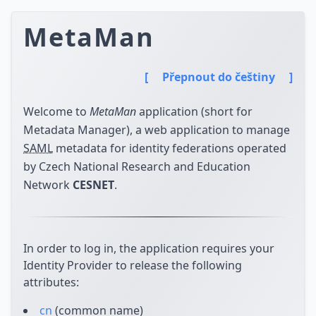
MetaMan
[
Přepnout do češtiny
]
Welcome to
MetaMan
application (short for
Metadata Manager), a web application to manage
SAML
metadata for identity federations operated
by Czech National Research and Education
Network
CESNET
.
In order to log in, the application requires your
Identity Provider to release the following
attributes:
cn
(common name)